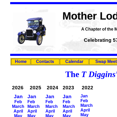
Mother Lod
A Chapter of the 
Celebrating 5
Home
Contacts
Calendar
Swap Meet
The
T Diggins
2026
2025
2024
2023
2022
Jan
Jan
Jan
Jan
Jan
Feb
Feb
Feb
Feb
Feb
March
March
March
March
March
April
April
April
April
April
May
May
May
May
May