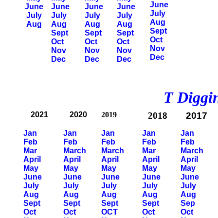
June
June
June
June
June
July
July
July
July
July
Aug
Aug
Aug
Aug
Aug
Sept
Sept
Sept
Sept
Oct
Oct
Oct
Oct
Nov
Nov
Nov
Nov
Dec
Dec
Dec
Dec
T Diggin
2021
2020
2019
2018
2017
Jan
Jan
Jan
Jan
Jan
Feb
Feb
Feb
Feb
Feb
Mar
March
March
Mar
March
April
April
April
April
April
May
May
May
May
May
June
June
June
June
June
July
July
July
July
July
Aug
Aug
Aug
Aug
Aug
Sept
Sept
Sept
Sept
Sep
Oct
Oct
OCT
Oct
Oct