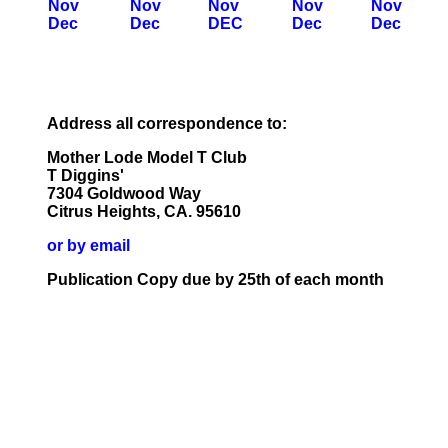
Nov
Nov
Nov
Nov
Nov
Dec
Dec
DEC
Dec
Dec
Address all correspondence to:
Mother Lode Model T Club
T Diggins'
7304 Goldwood Way
Citrus Heights, CA. 95610
or by email
Publication Copy due by 25th of each month